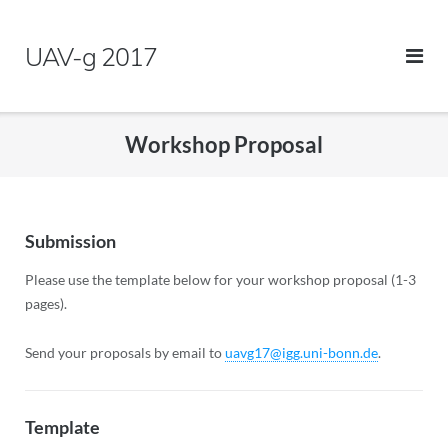
Skip
to
UAV-g 2017
content
Workshop Proposal
Submission
Please use the template below for your workshop proposal (1-3
pages).
Send your proposals by email to
uavg17@igg.uni-bonn.de
.
Template