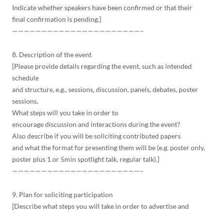
Indicate whether speakers have been confirmed or that their
final confirmation is pending.]
——————————
——————————
——–
8. Description of the event
[Please provide details regarding the event, such as intended
schedule
and structure, e.g., sessions, discussion, panels, debates, poster
sessions.
What steps will you take in order to
encourage discussion and interactions during the event?
Also describe if you will be soliciting contributed papers
and what the format for presenting them will be (e.g. poster only,
poster plus 1 or 5min spotlight talk, regular talk).]
——————————
——————————
——–
9. Plan for soliciting participation
[Describe what steps you will take in order to advertise and