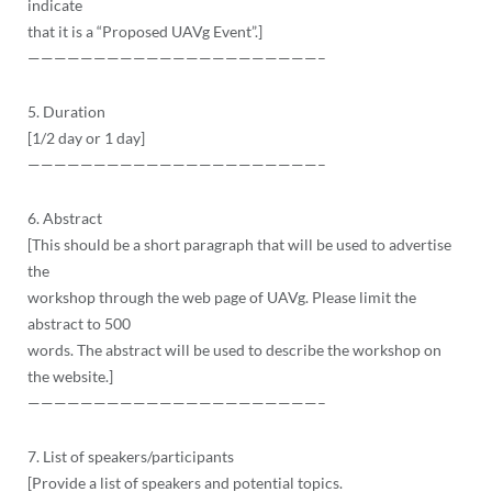
indicate
that it is a “Proposed UAVg Event”.]
——————————
——————————
——–
5. Duration
[1/2 day or 1 day]
——————————
——————————
——–
6. Abstract
[This should be a short paragraph that will be used to advertise
the
workshop through the web page of UAVg. Please limit the
abstract to 500
words. The abstract will be used to describe the workshop on
the website.]
——————————
——————————
——–
7. List of speakers/participants
[Provide a list of speakers and potential topics.