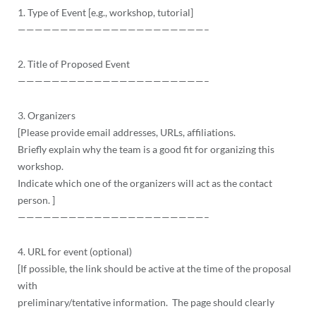
1. Type of Event [e.g., workshop, tutorial]
——————————
——————————
——–
2. Title of Proposed Event
——————————
——————————
——–
3. Organizers
[Please provide email addresses, URLs, affiliations.
Briefly explain why the team is a good fit for organizing this
workshop.
Indicate which one of the organizers will act as the contact
person. ]
——————————
——————————
——–
4. URL for event (optional)
[If possible, the link should be active at the time of the proposal
with
preliminary/tentative information. The page should clearly