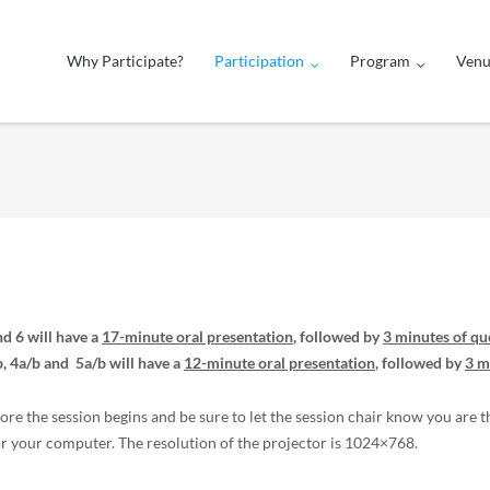
Why Participate?
Participation
Program
Ven
nd 6 will have a
17-minute oral presentation
, followed by
3 minutes of qu
, 4a/b and 5a/b will have a
12-minute oral presentation
, followed by
3 m
fore the session begins and be sure to let the session chair know you are t
 your computer. The resolution of the projector is 1024×768.