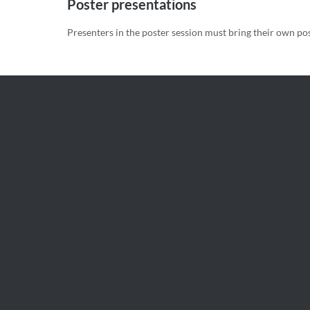
Poster presentations
Presenters in the poster session must bring their own po