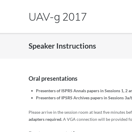
Skip
to
UAV-g 2017
content
Speaker Instructions
Oral presentations
Presenters of ISPRS Annals papers in Sessions 1, 2 a
Presenters of IPSRS Archives papers in Sessions 3a/b
Please arrive in the session room at least five minutes be
adapters required.
A VGA connection will be provided for