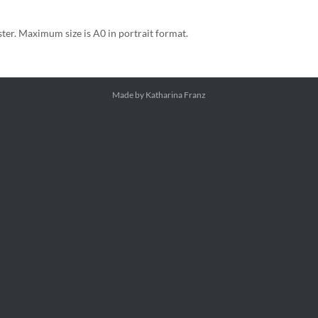
ster. Maximum size is A0 in portrait format.
Made by Katharina Franz