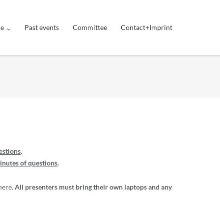
ue
Past events
Committee
Contact+Imprint
estions
.
inutes of questions
.
here.
All presenters must bring their own laptops and any