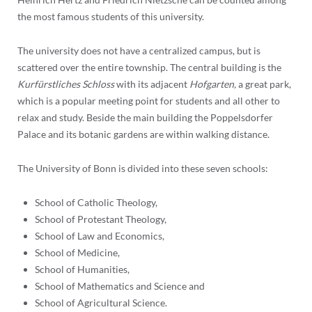
the most famous students of this university.
The university does not have a centralized campus, but is
scattered over the entire township. The central building is the
Kurfürstliches Schloss
with its adjacent
Hofgarten,
a great park,
which is a popular meeting point for students and all other to
relax and study. Beside the main building the Poppelsdorfer
Palace and its botanic gardens are within walking distance.
The University of Bonn is divided into these seven schools:
School of Catholic Theology,
School of Protestant Theology,
School of Law and Economics,
School of Medicine,
School of Humanities,
School of Mathematics and Science and
School of Agricultural Science.