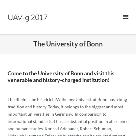
Skip
to
UAV-g 2017
content
The University of Bonn
Come to the University of Bonn and visit this
venerable and history-charged institution!
The Rheinische Friedrich-Wilhelms-Universität Bonn has a long
tradition and history. Today, it belongs to the biggest and most
important universities in Germany. In comparison to
international standards it has a substantial position in all science
and human studies. Konrad Adenauer, Robert Schuman,
Heinrich Hertz and Friedrich Nietzsche can be counted among