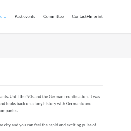
ue
Past events
Committee
Contact+Imprint
ants. Until the ’90s and the German reunification, it was
 and looks back on a long history with Germanic and
 companies.
e city and you can feel the rapid and exciting pulse of