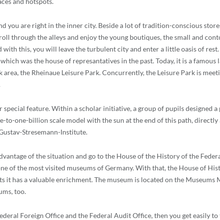
laces and hotspots.
d you are right in the inner city. Beside a lot of tradition-conscious stor
 Stroll through the alleys and enjoy the young boutiques, the small and co
d with this, you will leave the turbulent city and enter a little oasis of r
, which was the house of represantatives in the past. Today, it is a famous 
 area, the Rheinaue Leisure Park. Concurrently, the Leisure Park is meetin
.
ecial feature. Within a scholar initiative, a group of pupils designed a p
e-to-one-billion scale model with the sun at the end of this path, directly
 Gustav-Stresemann-Institute.
 advantage of the situation and go to the House of the History of the Fed
ne of the most visited museums of Germany. With that, the House of Histo
ts it has a valuable enrichment. The museum is located on the Museums Mi
ums, too.
deral Foreign Office and the Federal Audit Office, then you get easily t