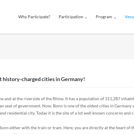
Why Participate?
Participation
Program
Ven
 history-charged cities in Germany!
e and at the riverside of the Rhine. It has a population of 311,287 inhabit
man seat of government. Now, Bonn is one of the oldest cities in Germany
nd residential city. Today it is the site of a lot well known concerns and
nn either with the train or tram. Here, you are directly at the heart of th