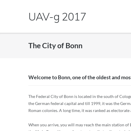
Skip
to
UAV-g 2017
content
The City of Bonn
Welcome to Bonn, one of the oldest and most
The Federal City of Bonn is located in the south of Cologn
the German federal capital and till 1999, it was the Ger
Roman colonies. A long time, it was ranked as electorate a
When you arrive, you will may reach the main station of Bo