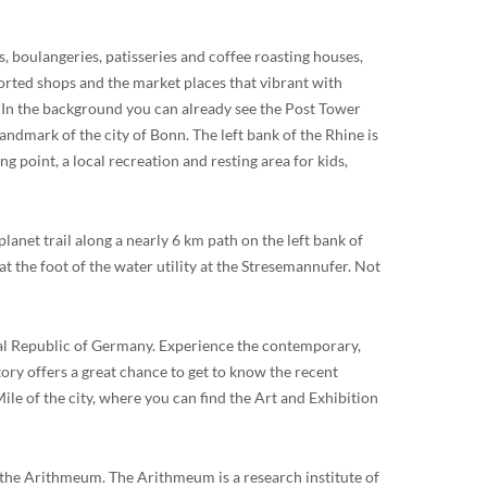
es, boulangeries, patisseries and coffee roasting houses,
ntorted shops and the market places that vibrant with
est. In the background you can already see the Post Tower
landmark of the city of Bonn. The left bank of the Rhine is
g point, a local recreation and resting area for kids,
lanet trail along a nearly 6 km path on the left bank of
 at the foot of the water utility at the Stresemannufer. Not
eral Republic of Germany. Experience the contemporary,
ry offers a great chance to get to know the recent
le of the city, where you can find the Art and Exhibition
o the Arithmeum. The Arithmeum is a research institute of