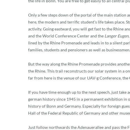
the life in Bonn. You are free to get easily to all central p
Only a few steps down of the portal of the main station an
here, the modern and terrific student’s life takes place.
activity. Going eastward, you will get fast to the Rhine an
and the World Conference Center and the
Langer Eugen
lined by the Rhine Promenade and leads in to a silent park
families, students and pensioners as well as businessmen
But the way along the Rhine Promenade provides another sp
the Rhine. This trail reconstructs our solar system in a on
far from here is the venue of our UAV-g Conference, the
If you have time enough up to the next speech, just take
german history since 1945 in a permanent exhibition in o
history of Bonn and Germany. Especially for foreign gues
Hall of the Federal Republic of Germany and other muse
Just follow northwards the Adenauerallee and pass the Fe